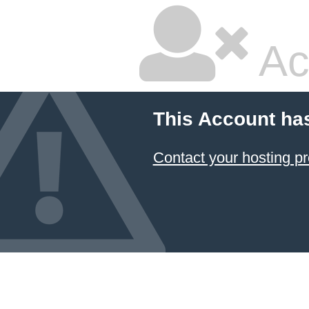
Ac
This Account ha
Contact your hosting pr