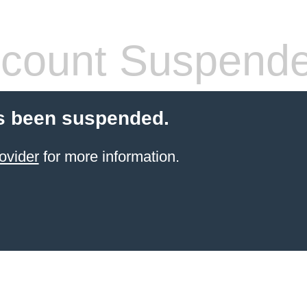
count Suspend
s been suspended.
ovider
for more information.