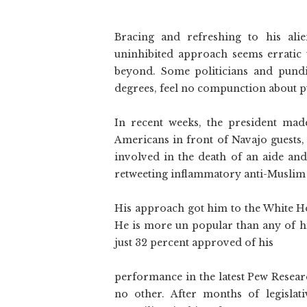
Bracing and refreshing to his alie
uninhibited approach seems erratic 
beyond. Some politicians and pundit
degrees, feel no compunction about p
In recent weeks, the president mad
Americans in front of Navajo guests, 
involved in the death of an aide and
retweeting inflammatory anti-Muslim
His approach got him to the White Ho
He is more un popular than any of hi
just 32 percent approved of his
performance in the latest Pew Resear
no other. After months of legislat