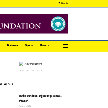
Sign In
Business
Sports
More
- Advertisement -
AL ALSO
యూపీఐ లావాదేవీలపై ఛార్జీలకు మార్గం సుగమం..
లోక్‌సభలో…
Aug 6, 2026