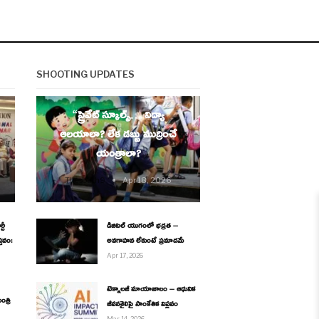
SHOOTING UPDATES
EDUCATION
“ప్రైవేట్ స్కూల్స్… విద్యా
ఆలయాలా? లేక డబ్బు ముద్రించే
యంత్రాలా?
Thesouth9
Apr 18, 2026
టీ
డిజిటల్ యుగంలో భద్రత –
్తవం:
అవగాహన లేకుంటే ప్రమాదమే
Apr 17, 2026
టెక్నాలజీ మాయాజాలం – ఆధునిక
ంత్రి
జీవనశైలిపై సాంకేతిక విప్లవం
Mar 14, 2026