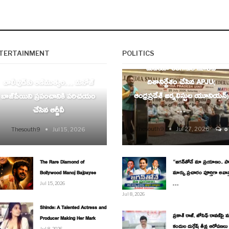
AP
TERTAINMENT
POLITICS
ENTERTAINMENT
మీడియా రంగానికి నూతన
దిశానిర్దేశం చేసిన APJU(
బాలీవుడ్‌కు ఆణిముత్యం… మనోజ్
ఆంధ్రప్రదేశ్ జర్నలిస్టుల యూనియన్)
బాజ్‌పేయిని ప్రపంచానికి పరిచయం
…
చేసిన ఆర్జీవీ
Thesouth9
Jul 27, 2026
Thesouth9
Jul 15, 2026
0
The Rare Diamond of
“జగన్‌తోనే మా ప్రయాణం.. పార్
Bollywood Manoj Bajpayee
మార్పు ప్రచారం పూర్తిగా అవాస
…
Jul 15, 2026
Jul 8, 2026
Shinde: A Talented Actress and
ప్రకాశ్ రాజ్, జోసెఫ్ రావణ్‌పై మ
Producer Making Her Mark
కందుల దుర్గేష్ తీవ్ర ఆరోపణలు
Jul 8, 2026