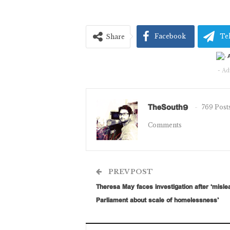
Facebook
Te
Share
- Ad
TheSouth9
769 Post
Comments
PREV POST
Theresa May faces investigation after ‘misle
Parliament about scale of homelessness’