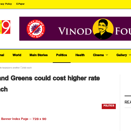
vacy Policy
E-Paper
nal
World
Main Stories
Politics
Health
Cinema
Gallery
ate taxpayers another £250 each
nd Greens could cost higher rate
ach
RE
POLITICS