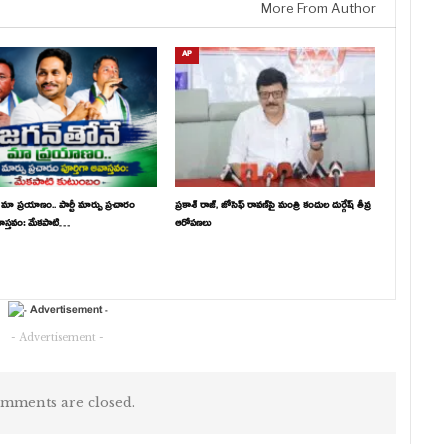
More From Author
AP
 మా ప్రయాణం.. పార్టీ మార్పు ప్రచారం
ప్రకాశ్ రాజ్, జోసెఫ్ రావణ్‌పై మంత్రి కందుల దుర్గేష్ తీవ్ర
వాస్తవం: మేకపాటి…
ఆరోపణలు
- Advertisement -
mments are closed.