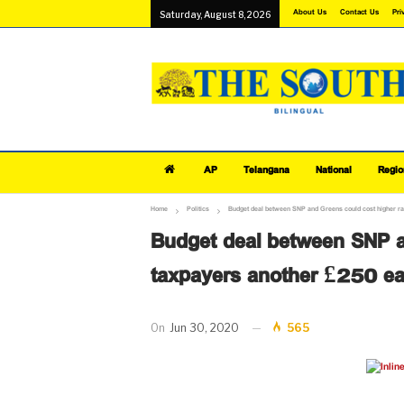
About Us
Contact Us
Pri
Saturday, August 8, 2026
AP
Telangana
National
Regio
Home
Politics
Budget deal between SNP and Greens could cost higher r
Budget deal between SNP a
taxpayers another £250 e
On
Jun 30, 2020
565