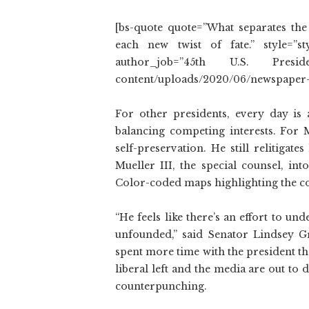
[bs-quote quote=”What separates the
each new twist of fate.” style=”s
author_job=”45th U.S. President
content/uploads/2020/06/newspaper-
For other presidents, every day is a
balancing competing interests. For 
self-preservation. He still relitigate
Mueller III, the special counsel, int
Color-coded maps highlighting the co
“He feels like there’s an effort to un
unfounded,” said Senator Lindsey 
spent more time with the president th
liberal left and the media are out to
counterpunching.