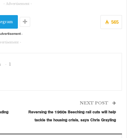
- Advertisement -
legram
565
vertisement -
s
1
NEXT POST
ading
Reversing the 1960s Beeching rail cuts will help
tackle the housing crisis, says Chris Grayling