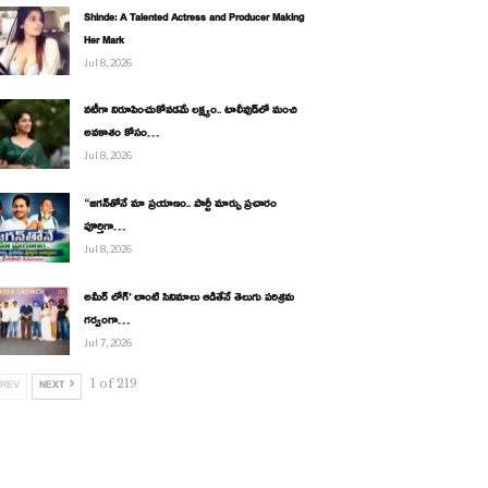
Shinde: A Talented Actress and Producer Making
Her Mark
Jul 8, 2026
నటీగా నిరూపించుకోవడమే లక్ష్యం.. టాలీవుడ్‌లో మంచి
అవకాశం కోసం…
Jul 8, 2026
“జగన్‌తోనే మా ప్రయాణం.. పార్టీ మార్పు ప్రచారం
పూర్తిగా…
Jul 8, 2026
అమీర్ లోగ్’ లాంటి సినిమాలు ఆడితేనే తెలుగు పరిశ్రమ
గర్వంగా…
Jul 7, 2026
1 of 219
REV
NEXT