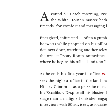
A
round 5:30 each morning, Pres
the White House’s master be
Friends” for comfort and messaging ide
Energized, infuriated — often a gum
he tweets while propped on his pillo
den next door, watching another televi
the ornate Treaty Room, sometimes dr
where he begins his official and unoffic
As he ends his first year in office,
Mr.
sees the highest office in the land 
Hillary Clinton — as a prize he must
his Excalibur. Despite all his bluster
stage than a maligned outsider engag
interviews with 60 advisers, associat