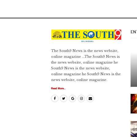
EN
The South9 News is the news website,
online magazine ...The South9 News is
the news website, online magazine he
South9 News is the news website,
online magazine he South9 News is the
news website, online magazine.
Read More...