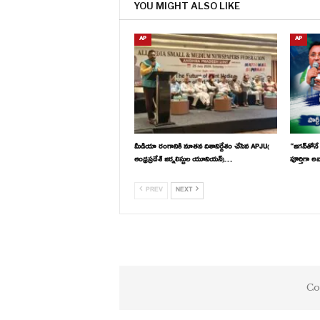
YOU MIGHT ALSO LIKE
AP
AP
మీడియా రంగానికి నూతన దిశానిర్దేశం చేసిన APJU(
“జగన్‌తోనే
ఆంధ్రప్రదేశ్ జర్నలిస్టుల యూనియన్)…
పూర్తిగా అ
PREV
NEXT
Co