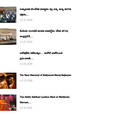
అత్యాధునిక సాంకేతిక పరిజ్ఞానం వల్ల చిన్న ,మధ్య తరగతి
పత్రికల…
Jul 27, 2026
మీడియా రంగానికి నూతన దిశానిర్దేశం చేసిన APJU(
ఆంధ్రప్రదేశ్…
Jul 27, 2026
బాలీవుడ్‌కు ఆణిముత్యం… మనోజ్ బాజ్‌పేయిని
ప్రపంచానికి…
Jul 15, 2026
The Rare Diamond of Bollywood Manoj Bajpayee
Jul 15, 2026
Two Noble Spiritual Leaders Meet at Rishikesh;
Discuss…
Jul 10, 2026