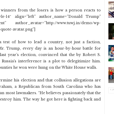
 winners from the losers is how a person reacts to
tyle-14″ align=”left” author_name=”Donald Trump”
” author_avatar=”http://www.tuwj.in/demo/wp-
quote-avatar.png”]
 test of how to lead a country, not just a faction,
Mr. Trump, every day is an hour-by-hour battle for
s last year’s election, convinced that the by Robert S.
o Russia’s interference is a plot to delegitimize him.
unties he won were hung on the White House walls.
dermine his election and that collusion allegations are
Graham, a Republican from South Carolina who has
P
an most lawmakers. “He believes passionately that the
 destroy him. The way he got here is fighting back and