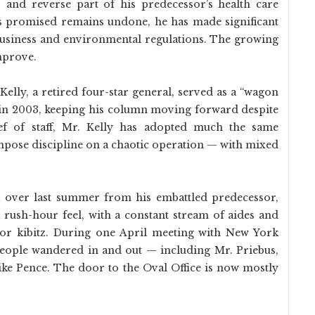
es and reverse part of his predecessor’s health care
 promised remains undone, he has made significant
 business and environmental regulations. The growing
mprove.
 Kelly, a retired four-star general, served as a “wagon
 in 2003, keeping his column moving forward despite
ef of staff, Mr. Kelly has adopted much the same
mpose discipline on a chaotic operation — with mixed
k over last summer from his embattled predecessor,
a rush-hour feel, with a constant stream of aides and
e or kibitz. During one April meeting with New York
eople wandered in and out — including Mr. Priebus,
ke Pence. The door to the Oval Office is now mostly