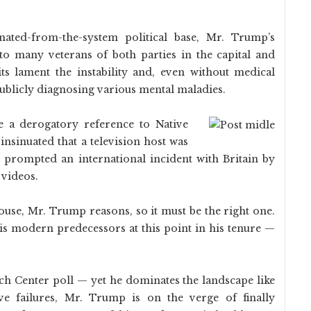
nated-from-the-system political base, Mr. Trump’s
to many veterans of both parties in the capital and
s lament the instability and, even without medical
ublicly diagnosing various mental maladies.
e a derogatory reference to Native
insinuated that a television host was
 prompted an international incident with Britain by
 videos.
use, Mr. Trump reasons, so it must be the right one.
s modern predecessors at this point in his tenure —
ch Center poll — yet he dominates the landscape like
ive failures, Mr. Trump is on the verge of finally