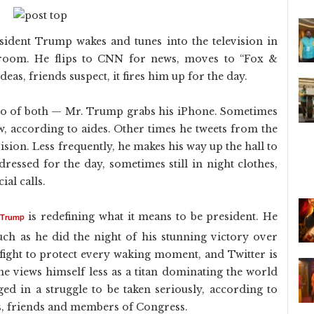
ident Trump wakes and tunes into the television in
droom. He flips to CNN for news, moves to “Fox &
as, friends suspect, it fires him up for the day.
bo of both — Mr. Trump grabs his iPhone. Sometimes
w, according to aides. Other times he tweets from the
sion. Less frequently, he makes his way up the hall to
essed for the day, sometimes still in night clothes,
ial calls.
is redefining what it means to be president. He
 Trump
much as he did the night of his stunning victory over
 fight to protect every waking moment, and Twitter is
, he views himself less as a titan dominating the world
ed in a struggle to be taken seriously, according to
es, friends and members of Congress.