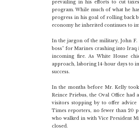
prevailing in his efforts to cut tax
program. While much of what he has
progress in his goal of rolling back
economy he inherited continues to i
In the jargon of the military, John F.
boss” for Marines crashing into Iraq
incoming fire. As White House chi
approach, laboring 14-hour days to i
success.
In the months before Mr. Kelly too
Reince Priebus, the Oval Office had 
visitors stopping by to offer advic
Times reporters, no fewer than 20 p
who walked in with Vice President Mi
closed.