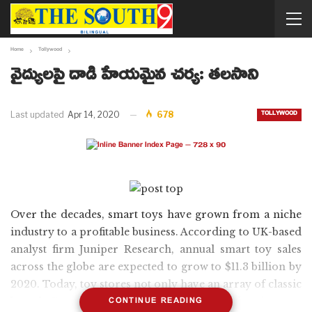
Home
Tollywood
వైద్యులపై దాడి హేయమైన చర్య: తలసాని
TOLLYWOOD
Last updated
Apr 14, 2020
678
Over the decades, smart toys have grown from a niche
industry to a profitable business. According to UK-based
analyst firm Juniper Research, annual smart toy sales
across the globe are expected to grow to $11.3 billion by
2020. Today, toy stores not only have an array of classic
CONTINUE READING
board Games and stuffed animals but also internet