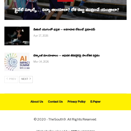
“ప్రైవేట్ స్కూల్స్… విద్యా ఆలయాలా? లేక డబ్బు ముద్రించే యంత్రాలా?
డిజిటల్ యుగంలో భద్రత – అవగాహన లేకుంటే ప్రమాదమే
Apr 17, 2026
టెక్నాలజీ మాయాజాలం – ఆధునిక జీవనశైలిపై సాంకేతిక విప్లవం
Mar 14, 2026
PREV
NEXT
About Us
Contact Us
Privacy Policy
E-Paper
© 2020 - TheSouth9. All Rights Reserved.