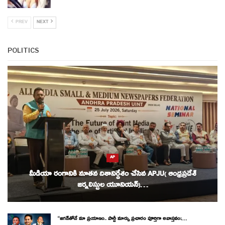
PREV
NEXT
POLITICS
AP
మీడియా రంగానికి నూతన దిశానిర్దేశం చేసిన APJU( ఆంధ్రప్రదేశ్
జర్నలిస్టుల యూనియన్)…
“జగన్‌తోనే మా ప్రయాణం.. పార్టీ మార్పు ప్రచారం పూర్తిగా అవాస్తవం:…