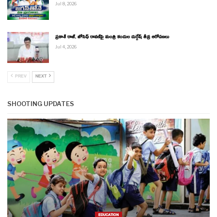
Jul 8, 2026
ప్రకాశ్ రాజ్, జోసెఫ్ రావణ్‌పై మంత్రి కందుల దుర్గేష్ తీవ్ర ఆరోపణలు
Jul 4, 2026
PREV
NEXT
SHOOTING UPDATES
EDUCATION