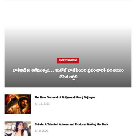
ENTERTAINMENT
బాలీవుడ్‌కు ఆణిముత్యం… మనోజ్ బాజ్‌పేయిని ప్రపంచానికి పరిచయం
చేసిన ఆర్జీవీ
The Rare Diamond of Bollywood Manoj Bajpayee
Jul 15, 2026
Shinde: A Talented Actress and Producer Making Her Mark
Jul 8, 2026