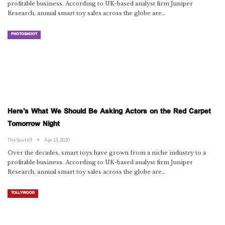
profitable business. According to UK-based analyst firm Juniper
Research, annual smart toy sales across the globe are…
PHOTOSHOOT
Here’s What We Should Be Asking Actors on the Red Carpet
Tomorrow Night
TheSouth9
Apr 13, 2020
Over the decades, smart toys have grown from a niche industry to a
profitable business. According to UK-based analyst firm Juniper
Research, annual smart toy sales across the globe are…
TOLLYWOOD