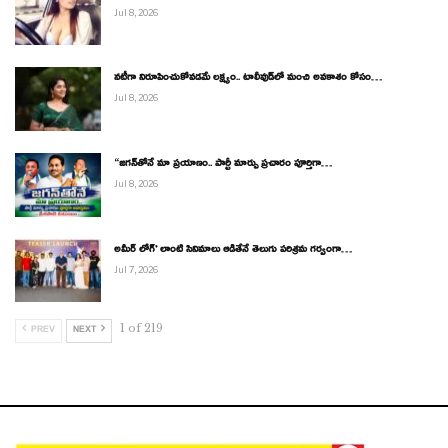
Jul 8, 2026
నటీగా నిరూపించుకోవడమే లక్ష్యం.. టాలీవుడ్‌లో మంచి అవకాశం కోసం…
Jul 8, 2026
“జగన్‌తోనే మా ప్రయాణం.. పార్టీ మార్పు ప్రచారం పూర్తిగా…
Jul 8, 2026
అమీర్ లోగ్’ లాంటి సినిమాలు ఆడితేనే తెలుగు పరిశ్రమ గర్వంగా…
Jul 7, 2026
1 of 219
PREV
NEXT