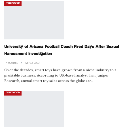
TOLLYWOOD
University of Arizona Football Coach Fired Days After Sexual
Harassment Investigation
TheSouth9
Apr 13, 2020
Over the decades, smart toys have grown from a niche industry to a
profitable business. According to UK-based analyst firm Juniper
Research, annual smart toy sales across the globe are…
TOLLYWOOD