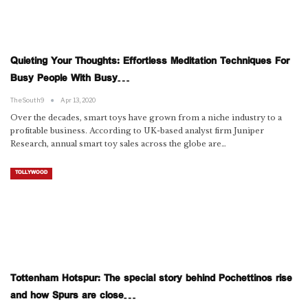
Quieting Your Thoughts: Effortless Meditation Techniques For
Busy People With Busy…
TheSouth9
Apr 13, 2020
Over the decades, smart toys have grown from a niche industry to a
profitable business. According to UK-based analyst firm Juniper
Research, annual smart toy sales across the globe are…
TOLLYWOOD
Tottenham Hotspur: The special story behind Pochettinos rise
and how Spurs are close…