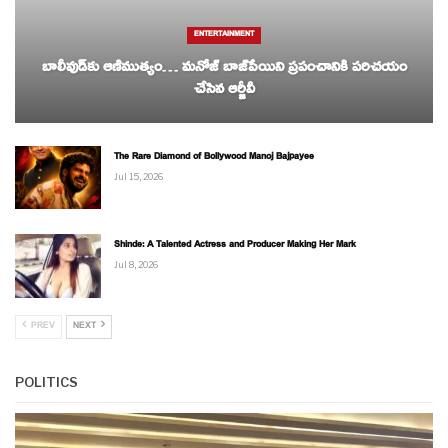
ENTERTAINMENT
బాలీవుడ్‌కు ఆణిముత్యం… మనోజ్ బాజ్‌పేయిని ప్రపంచానికి పరిచయం
చేసిన ఆర్జీవీ
The Rare Diamond of Bollywood Manoj Bajpayee
Jul 15, 2026
Shinde: A Talented Actress and Producer Making Her Mark
Jul 8, 2026
PREV
NEXT
POLITICS