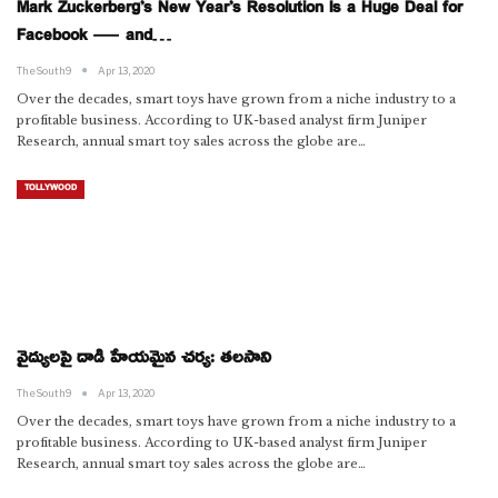
Mark Zuckerberg’s New Year’s Resolution Is a Huge Deal for
Facebook — and…
TheSouth9
Apr 13, 2020
Over the decades, smart toys have grown from a niche industry to a
profitable business. According to UK-based analyst firm Juniper
Research, annual smart toy sales across the globe are…
TOLLYWOOD
వైద్యులపై దాడి హేయమైన చర్య: తలసాని
TheSouth9
Apr 13, 2020
Over the decades, smart toys have grown from a niche industry to a
profitable business. According to UK-based analyst firm Juniper
Research, annual smart toy sales across the globe are…