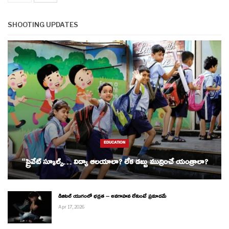
SHOOTING UPDATES
EDUCATION
“ప్రైవేట్ స్కూల్స్… విద్యా ఆలయాలా? లేక డబ్బు ముద్రించే యంత్రాలా?
డిజిటల్ యుగంలో భద్రత – అవగాహన లేకుంటే ప్రమాదమే
Apr 17, 2026