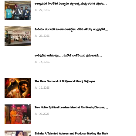
అత్యాధునిక సాంకేతిక పరిజ్ఞానం వల్ల చిన్న ,మధ్య తరగతి పత్రికల…
Jul 27, 2026
మీడియా రంగానికి నూతన దిశానిర్దేశం చేసిన APJU( ఆంధ్రప్రదేశ్…
Jul 27, 2026
బాలీవుడ్‌కు ఆణిముత్యం… మనోజ్ బాజ్‌పేయిని ప్రపంచానికి…
Jul 15, 2026
The Rare Diamond of Bollywood Manoj Bajpayee
Jul 15, 2026
Two Noble Spiritual Leaders Meet at Rishikesh; Discuss…
Jul 10, 2026
Shinde: A Talented Actress and Producer Making Her Mark