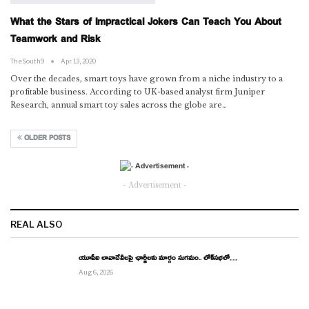
What the Stars of Impractical Jokers Can Teach You About
Teamwork and Risk
TheSouth9
Apr 13, 2020
Over the decades, smart toys have grown from a niche industry to a
profitable business. According to UK-based analyst firm Juniper
Research, annual smart toy sales across the globe are…
OLDER POSTS
- Advertisement -
REAL ALSO
యూపీఐ లావాదేవీలపై ఛార్జీలకు మార్గం సుగమం.. లోక్‌సభలో…
Aug 6, 2026