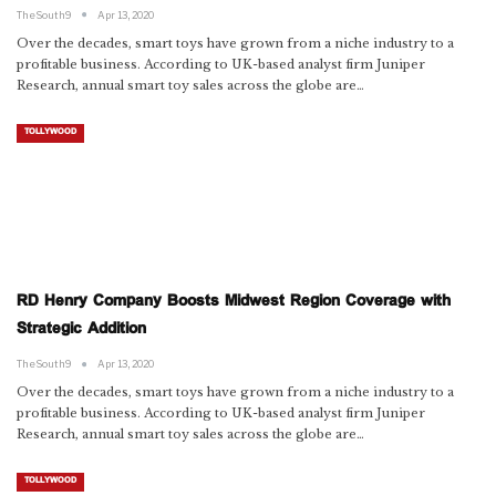
TheSouth9
Apr 13, 2020
Over the decades, smart toys have grown from a niche industry to a
profitable business. According to UK-based analyst firm Juniper
Research, annual smart toy sales across the globe are…
TOLLYWOOD
RD Henry Company Boosts Midwest Region Coverage with
Strategic Addition
TheSouth9
Apr 13, 2020
Over the decades, smart toys have grown from a niche industry to a
profitable business. According to UK-based analyst firm Juniper
Research, annual smart toy sales across the globe are…
TOLLYWOOD