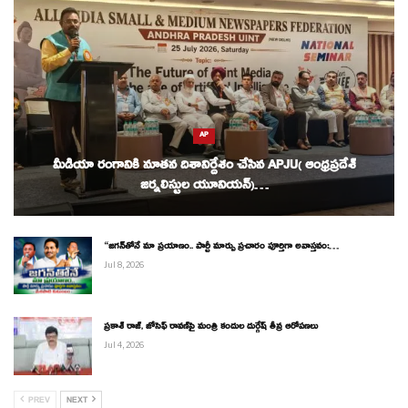
AP
మీడియా రంగానికి నూతన దిశానిర్దేశం చేసిన APJU( ఆంధ్రప్రదేశ్
జర్నలిస్టుల యూనియన్)…
“జగన్‌తోనే మా ప్రయాణం.. పార్టీ మార్పు ప్రచారం పూర్తిగా అవాస్తవం:…
Jul 8, 2026
ప్రకాశ్ రాజ్, జోసెఫ్ రావణ్‌పై మంత్రి కందుల దుర్గేష్ తీవ్ర ఆరోపణలు
Jul 4, 2026
PREV
NEXT