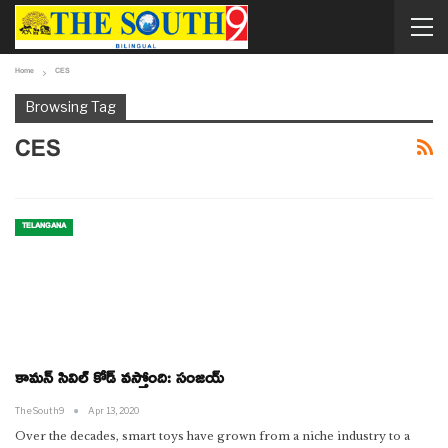
Home
CES
Browsing Tag
CES
TELANGANA
కామన్ సివిల్ కోడ్ వస్తోంది: సంజయ్
TheSouth9
Apr 13, 2020
Over the decades, smart toys have grown from a niche industry to a