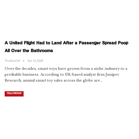
A United Flight Had to Land After a Passenger Spread Poop
All Over the Bathrooms
TheSouth9
Apr 13, 2020
Over the decades, smart toys have grown from a niche industry to a
profitable business. According to UK-based analyst firm Juniper
Research, annual smart toy sales across the globe are…
TOLLYWOOD