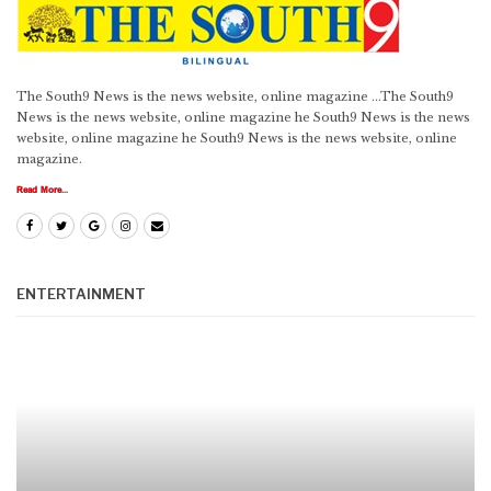
The South9 News is the news website, online magazine ...The South9
News is the news website, online magazine he South9 News is the news
website, online magazine he South9 News is the news website, online
magazine.
Read More...
ENTERTAINMENT