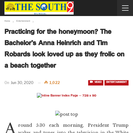
Home
Entertainment
Practicing for the honeymoon? The
Bachelor’s Anna Heinrich and Tim
Robards look loved up as they frolic on
a beach together
VIDEO
ENTERTAINMENT
On
Jun 30, 2020
1,022
A
round 5:30 each morning, President Trump
wakes and tunes into the television in the White