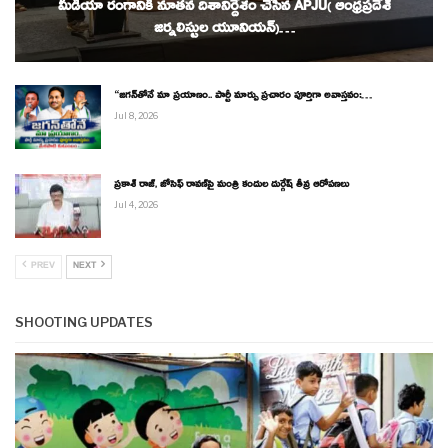
మీడియా రంగానికి నూతన దిశానిర్దేశం చేసిన APJU( ఆంధ్రప్రదేశ్
జర్నలిస్టుల యూనియన్)…
“జగన్‌తోనే మా ప్రయాణం.. పార్టీ మార్పు ప్రచారం పూర్తిగా అవాస్తవం:…
Jul 8, 2026
ప్రకాశ్ రాజ్, జోసెఫ్ రావణ్‌పై మంత్రి కందుల దుర్గేష్ తీవ్ర ఆరోపణలు
Jul 4, 2026
PREV
NEXT
SHOOTING UPDATES