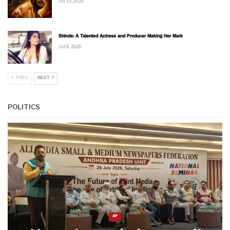
Jul 15, 2026
Shinde: A Talented Actress and Producer Making Her Mark
Jul 8, 2026
PREV
NEXT
POLITICS
AP