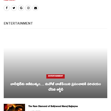
Read More...
ENTERTAINMENT
ENTERTAINMENT
బాలీవుడ్‌కు ఆణిముత్యం… మనోజ్ బాజ్‌పేయిని ప్రపంచానికి పరిచయం
చేసిన ఆర్జీవీ
The Rare Diamond of Bollywood Manoj Bajpayee