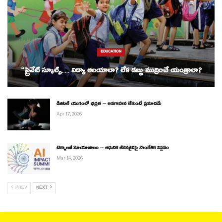
EDUCATION
“ప్రైవేట్ స్కూల్స్… విద్యా ఆలయాలా? లేక డబ్బు ముద్రించే యంత్రాలా?
డిజిటల్ యుగంలో భద్రత – అవగాహన లేకుంటే ప్రమాదమే
Apr 17, 2026
టెక్నాలజీ మాయాజాలం – ఆధునిక జీవనశైలిపై సాంకేతిక విప్లవం
Mar 14, 2026
PREV
NEXT