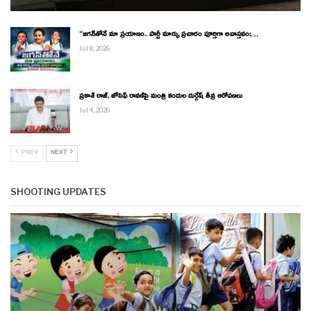
“జగన్‌తోనే మా ప్రయాణం.. పార్టీ మార్పు ప్రచారం పూర్తిగా అవాస్తవం:…
Jul 8, 2026
ప్రకాశ్ రాజ్, జోసెఫ్ రావణ్‌పై మంత్రి కందుల దుర్గేష్ తీవ్ర ఆరోపణలు
Jul 4, 2026
PREV
NEXT
SHOOTING UPDATES