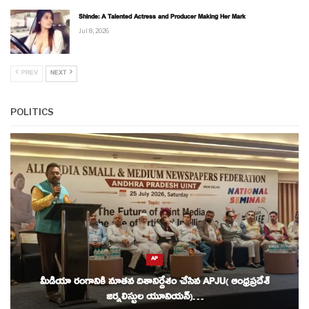
Shinde: A Talented Actress and Producer Making Her Mark
Jul 8, 2026
PREV
NEXT
POLITICS
AP
మీడియా రంగానికి నూతన దిశానిర్దేశం చేసిన APJU( ఆంధ్రప్రదేశ్
జర్నలిస్టుల యూనియన్)…