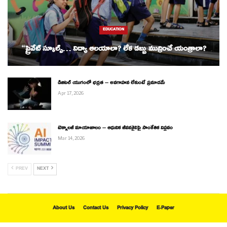
EDUCATION
“ప్రైవేట్ స్కూల్స్… విద్యా ఆలయాలా? లేక డబ్బు ముద్రించే యంత్రాలా?
డిజిటల్ యుగంలో భద్రత – అవగాహన లేకుంటే ప్రమాదమే
Apr 17, 2026
టెక్నాలజీ మాయాజాలం – ఆధునిక జీవనశైలిపై సాంకేతిక విప్లవం
Mar 14, 2026
PREV
NEXT
About Us
Contact Us
Privacy Policy
E-Paper