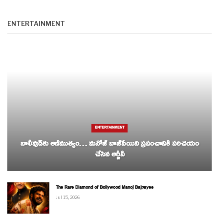
ENTERTAINMENT
ENTERTAINMENT
బాలీవుడ్‌కు ఆణిముత్యం… మనోజ్ బాజ్‌పేయిని ప్రపంచానికి పరిచయం
చేసిన ఆర్జీవీ
The Rare Diamond of Bollywood Manoj Bajpayee
Jul 15, 2026