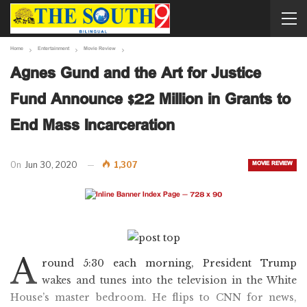
Home
Entertainment
Movie Review
Agnes Gund and the Art for Justice
Fund Announce $22 Million in Grants to
End Mass Incarceration
MOVIE REVIEW
On
Jun 30, 2020
1,307
A
round 5:30 each morning, President Trump
wakes and tunes into the television in the White
House’s master bedroom. He flips to CNN for news,