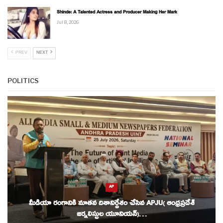
Shinde: A Talented Actress and Producer Making Her Mark
Jul 8, 2026
PREV
NEXT
POLITICS
AP
మీడియా రంగానికి నూతన దిశానిర్దేశం చేసిన APJU( ఆంధ్రప్రదేశ్
జర్నలిస్టుల యూనియన్)…