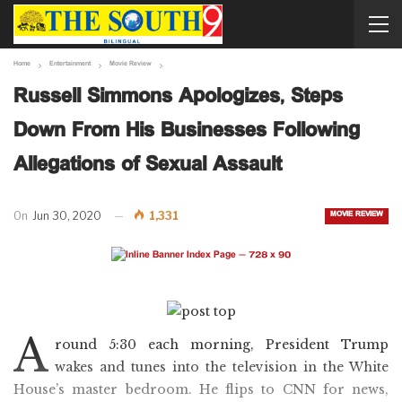
Home
Entertainment
Movie Review
Russell Simmons Apologizes, Steps
Down From His Businesses Following
Allegations of Sexual Assault
MOVIE REVIEW
On
Jun 30, 2020
1,331
A
round 5:30 each morning, President Trump
wakes and tunes into the television in the White
House’s master bedroom. He flips to CNN for news,