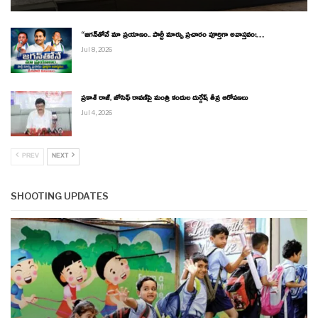
“జగన్‌తోనే మా ప్రయాణం.. పార్టీ మార్పు ప్రచారం పూర్తిగా అవాస్తవం:…
Jul 8, 2026
ప్రకాశ్ రాజ్, జోసెఫ్ రావణ్‌పై మంత్రి కందుల దుర్గేష్ తీవ్ర ఆరోపణలు
Jul 4, 2026
PREV
NEXT
SHOOTING UPDATES