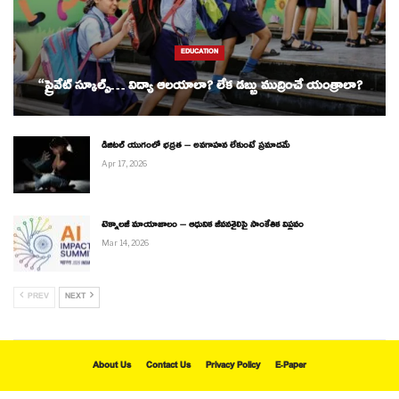
EDUCATION
“ప్రైవేట్ స్కూల్స్… విద్యా ఆలయాలా? లేక డబ్బు ముద్రించే యంత్రాలా?
డిజిటల్ యుగంలో భద్రత – అవగాహన లేకుంటే ప్రమాదమే
Apr 17, 2026
టెక్నాలజీ మాయాజాలం – ఆధునిక జీవనశైలిపై సాంకేతిక విప్లవం
Mar 14, 2026
PREV
NEXT
About Us
Contact Us
Privacy Policy
E-Paper