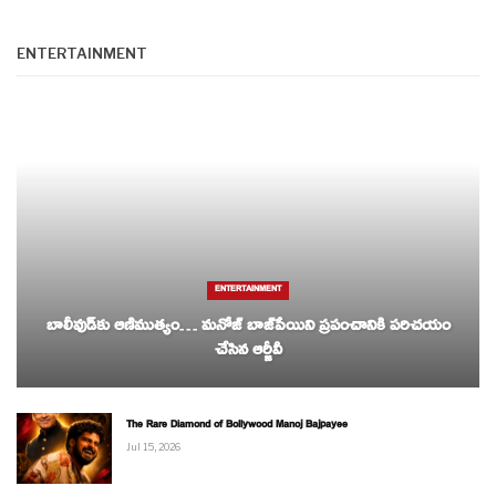
ENTERTAINMENT
ENTERTAINMENT
బాలీవుడ్‌కు ఆణిముత్యం… మనోజ్ బాజ్‌పేయిని ప్రపంచానికి పరిచయం
చేసిన ఆర్జీవీ
The Rare Diamond of Bollywood Manoj Bajpayee
Jul 15, 2026